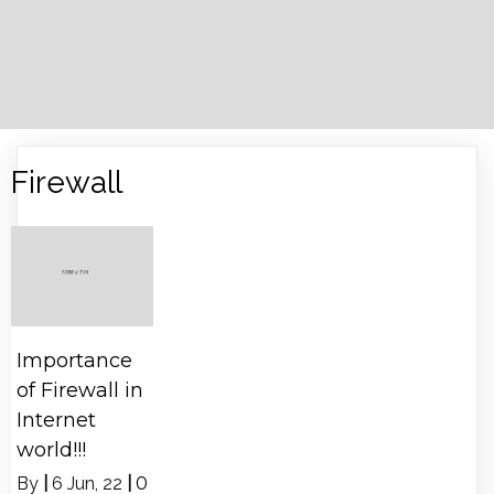
Firewall
Importance
of Firewall in
Internet
world!!!
By
|
6
Jun, 22
|
0