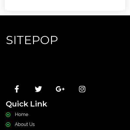
SITEPOP
Lorem Ipsum has been the industry's standard dummy
text ever since the 1500s, when an unknown printer
took a galley of type and scrambled it to make a type
specimen book.
Quick Link
Home
About Us