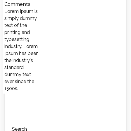
Comments
Lorem Ipsum is
simply dummy
text of the
printing and
typesetting
industry. Lorem
Ipsum has been
the industry's
standard
dummy text
ever since the
1500s.
Search