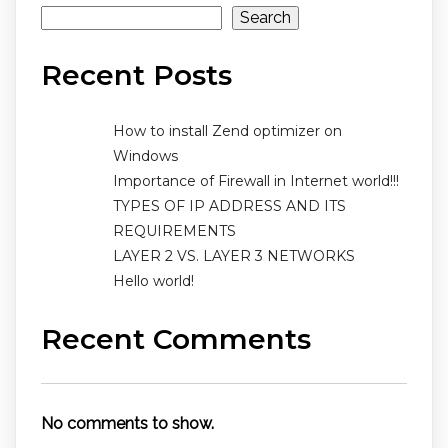
Search
Recent Posts
How to install Zend optimizer on
Windows
Importance of Firewall in Internet world!!!
TYPES OF IP ADDRESS AND ITS
REQUIREMENTS
LAYER 2 VS. LAYER 3 NETWORKS
Hello world!
Recent Comments
No comments to show.