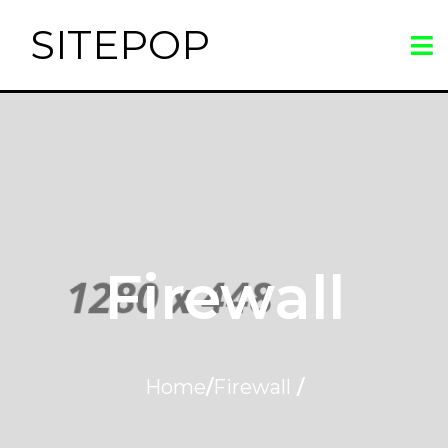
SITEPOP
Firewall
Home
/
Firewall
/